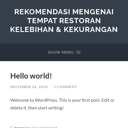
REKOMENDASI MENGENAI
TEMPAT RESTORAN
KELEBIHAN & KEKURANGAN
SHOW MENU
Hello world!
DECEMBER 24, 2024
/
1 COMMENT
Welcome to WordPress. This is your first post. Edit or
delete it, then start writing!
Categories:
Uncategorized