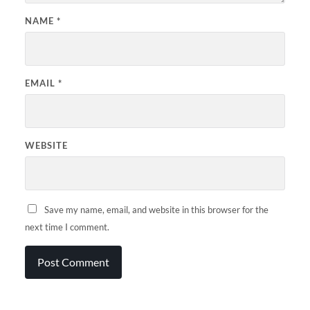
NAME
*
EMAIL
*
WEBSITE
Save my name, email, and website in this browser for the
next time I comment.