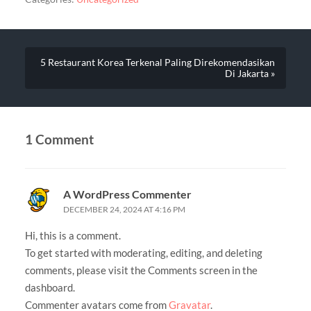
5 Restaurant Korea Terkenal Paling Direkomendasikan
Di Jakarta »
1 Comment
A WordPress Commenter
DECEMBER 24, 2024 AT 4:16 PM
Hi, this is a comment.
To get started with moderating, editing, and deleting
comments, please visit the Comments screen in the
dashboard.
Commenter avatars come from
Gravatar
.