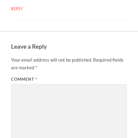
REPLY
Leave a Reply
Your email address will not be published.
Required fields
are marked
*
COMMENT
*